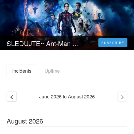
SLEDUJTE~ Ant-Man a Wasp: Quantumania (2023) Celý Film Online [CZ-SK] a Zdarma
SUBSCRIBE
Incidents
Uptime
June
2026
to
August
2026
August
2026