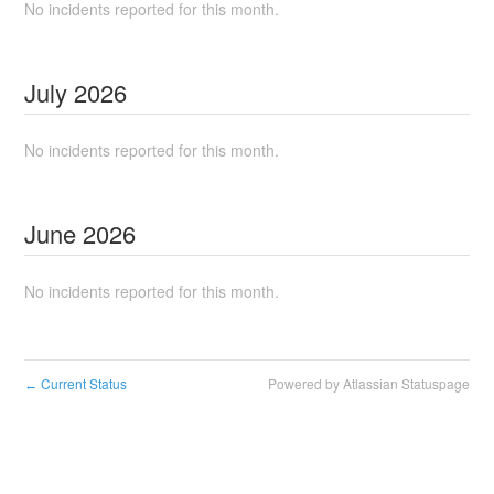
No incidents reported for this month.
July
2026
No incidents reported for this month.
June
2026
No incidents reported for this month.
Current Status
Powered by Atlassian Statuspage
←